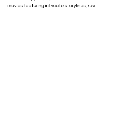
movies featuring intricate storylines, raw...