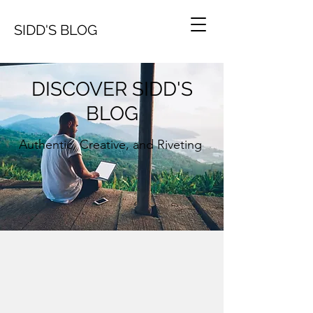
SIDD'S BLOG
DISCOVER SIDD'S
BLOG
Authentic, Creative, and Riveting