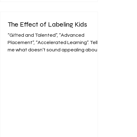
The Effect of Labeling Kids
“Gifted and Talented”, “Advanced
Placement”, “Accelerated Learning”. Tell
me what doesn’t sound appealing about
being categorized in one...