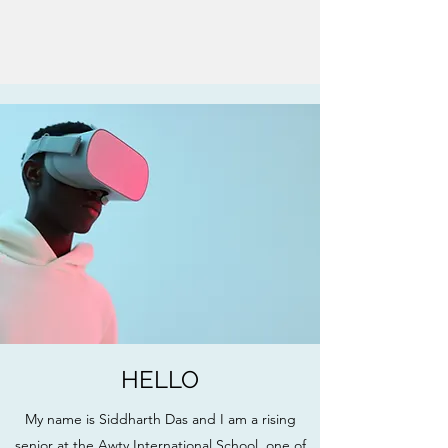
HELLO
My name is Siddharth Das and I am a rising
senior at the Awty International School, one of