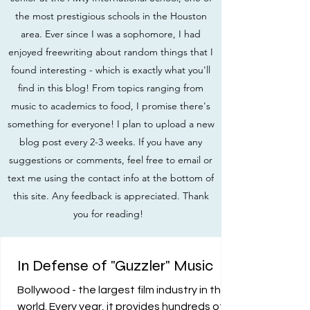
the most prestigious schools in the Houston
area. Ever since I was a sophomore, I had
enjoyed freewriting about random things that I
found interesting - which is exactly what you'll
find in this blog! From topics ranging from
music to academics to food, I promise there's
something for everyone! I plan to upload a new
blog post every 2-3 weeks. If you have any
suggestions or comments, feel free to email or
text me using the contact info at the bottom of
this site. Any feedback is appreciated. Thank
you for reading!
In Defense of "Guzzler" Music
Bollywood - the largest film industry in the
world. Every year, it provides hundreds of