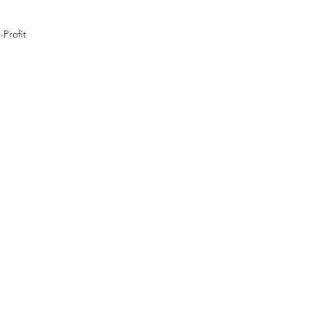
Profit