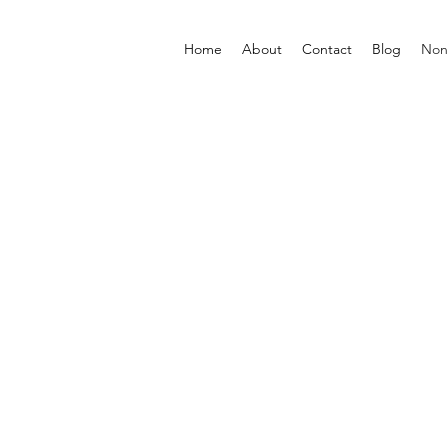
Home
About
Contact
Blog
Non-