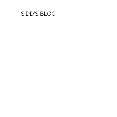
SIDD'S BLOG