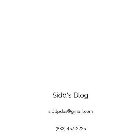
Sidd's Blog
siddpdas@gmail.com
(832) 457-2225